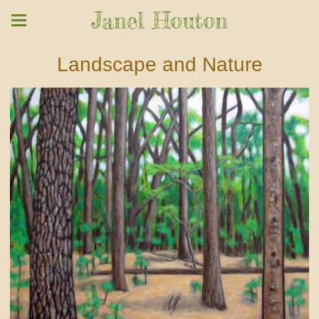
Janel Houton
Landscape and Nature