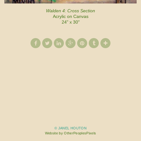
Walden 4: Cross Section
Acrylic on Canvas
24" x 30"
© JANEL HOUTON
Website by OtherPeoplesPixels