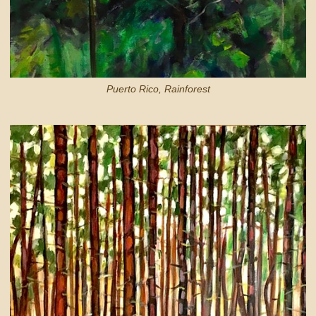
Puerto Rico, Rainforest