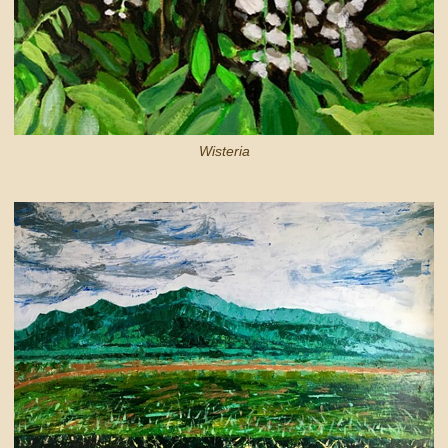
Wisteria