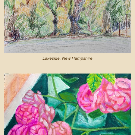
Lakeside, New Hampshire