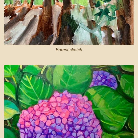
Forest sketch