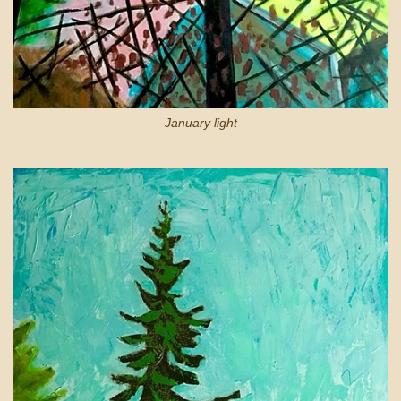
January light