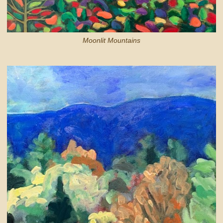
Moonlit Mountains