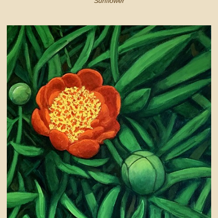
Sunflower