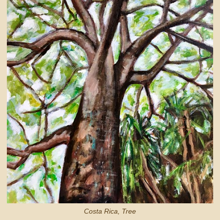
Costa Rica, Tree