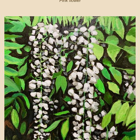
Pink flower