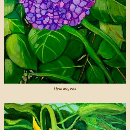
Hydrangeas