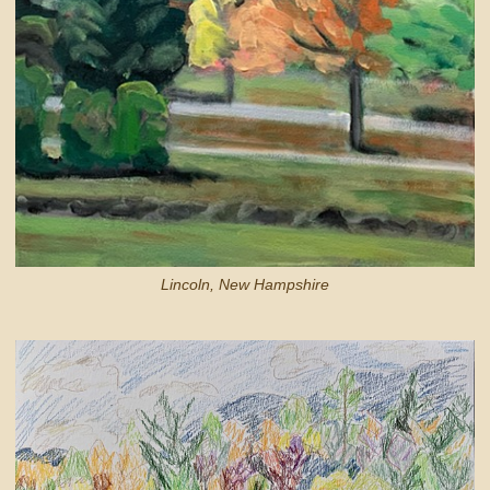
Lincoln, New Hampshire