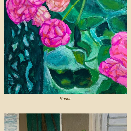
Roses