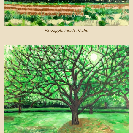
Pineapple Fields, Oahu