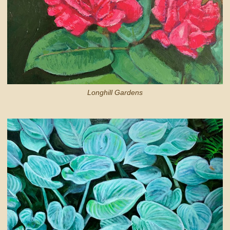
Longhill Gardens