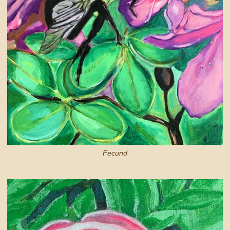
Fecund