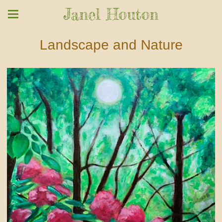
Janel Houton
Landscape and Nature