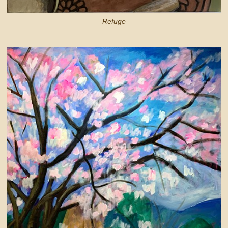
Refuge