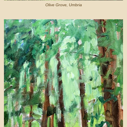
Olive Grove, Umbria