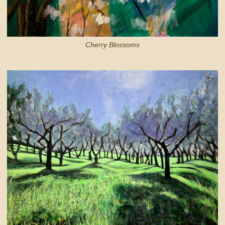
Cherry Blossoms