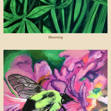
Blooming