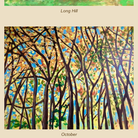
Long Hill
October