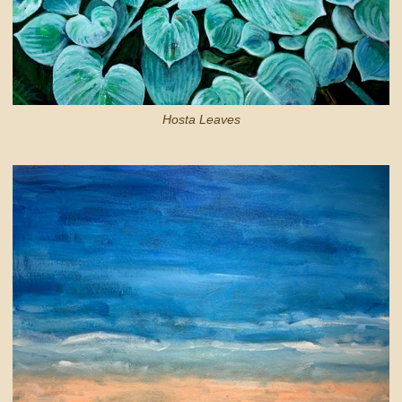
Hosta Leaves