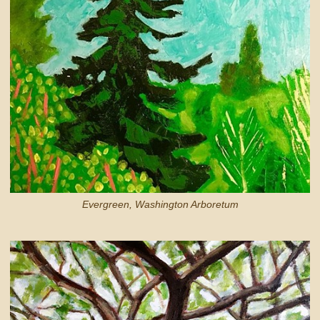
Evergreen, Washington Arboretum