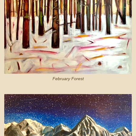
February Forest