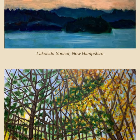
Lakeside Sunset, New Hampshire