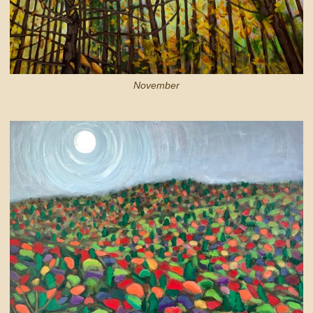
November