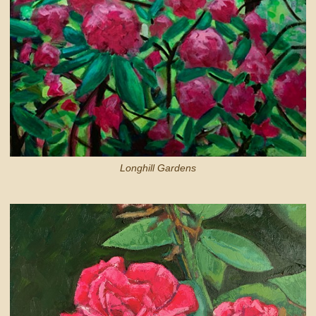
Longhill Gardens