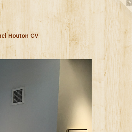
nel Houton CV