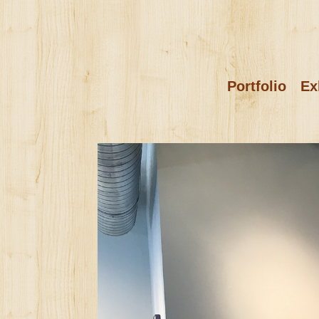
Portfolio
Ex