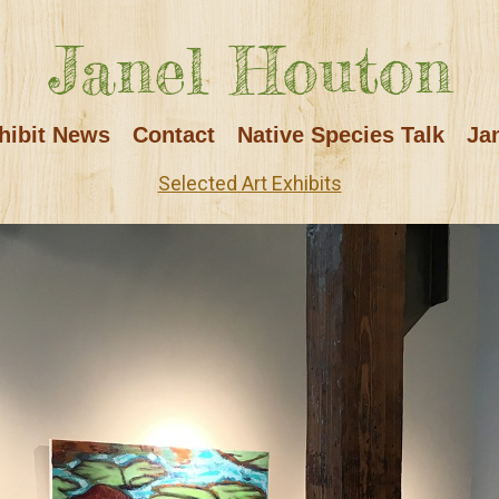
Janel Houton
hibit News
Contact
Native Species Talk
Ja
Selected Art Exhibits