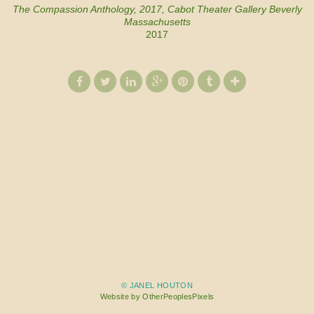
The Compassion Anthology, 2017, Cabot Theater Gallery Beverly
Massachusetts
2017
© JANEL HOUTON
Website by OtherPeoplesPixels