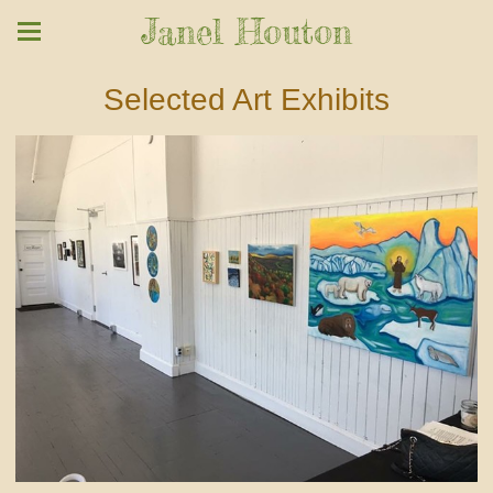
Janel Houton
Selected Art Exhibits