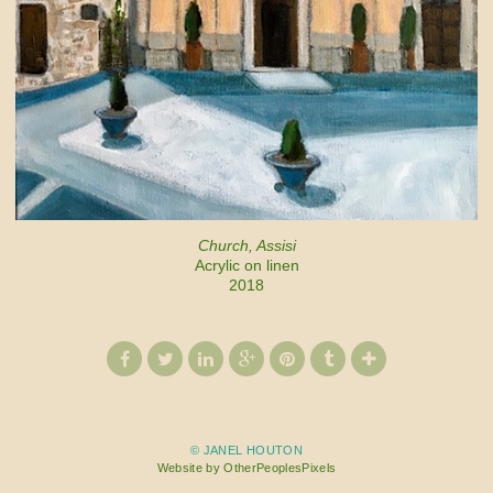
Church, Assisi
Acrylic on linen
2018
© JANEL HOUTON
Website by OtherPeoplesPixels