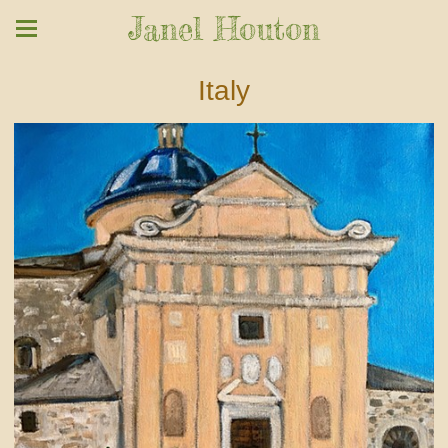
Janel Houton
Italy